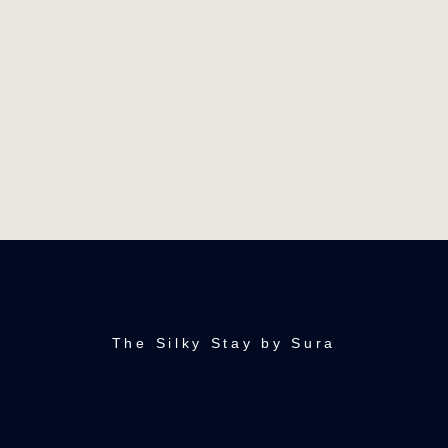
The Silky Stay by Sura