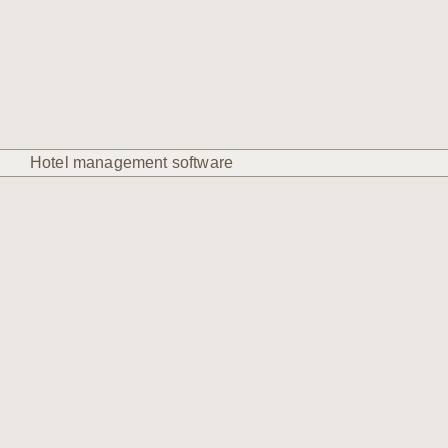
Hotel management software